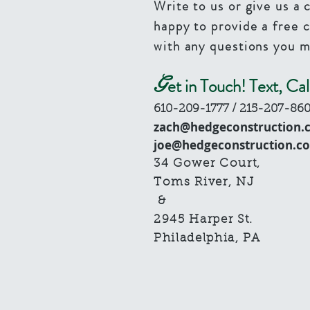
Write to us or give us a 
happy to provide a free 
with any questions you m
G
et in Touch! Text, Cal
610-209-1777
/ 215-207-86
zach@hedgeconstruction.
joe@hedgeconstruction.c
34 Gower Court,
Toms River, NJ
​ &
2945 Harper St.
Philadelphia, PA