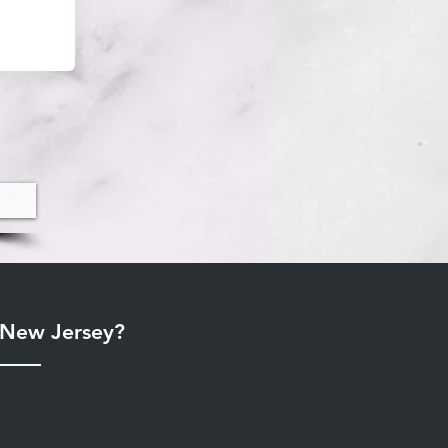
r New Jersey?