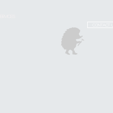
ervices
contact 