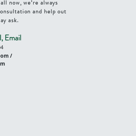
call now, we’re always
consultation and help out
ay ask.
l, Email
04
com
/
om