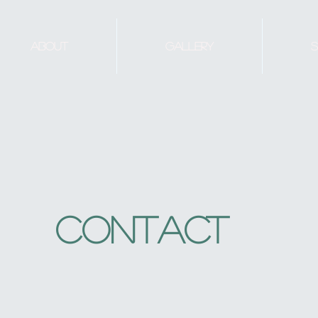
About
Gallery
S
Contact