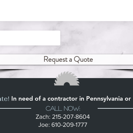
Request a Quote
ate!
In need of a contractor in Pennsylvania o
Call Now:
Zach: 215-207-8604
Joe: 610-209-1777