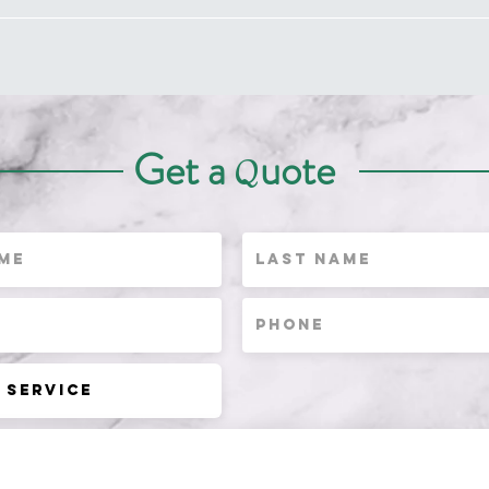
Get a
uote
Q