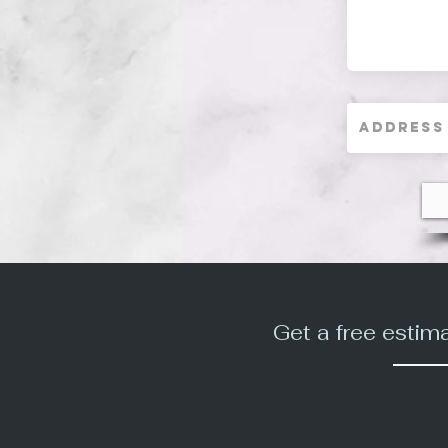
Get a free estim