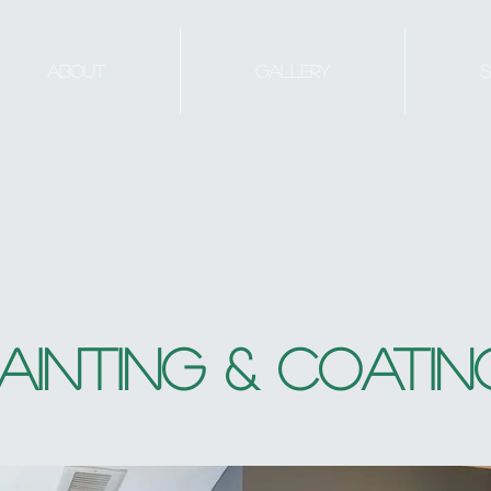
About
Gallery
S
AINTING & COATIN