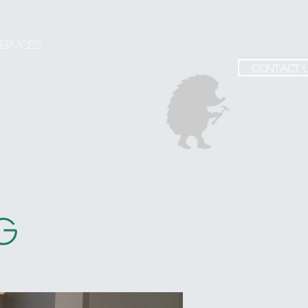
ervices
contact 
G