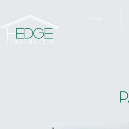
Home
P