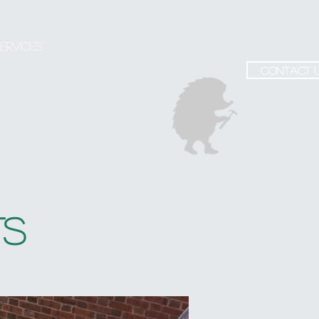
ervices
contact 
TS