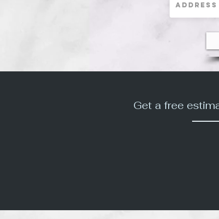
Get a free estim