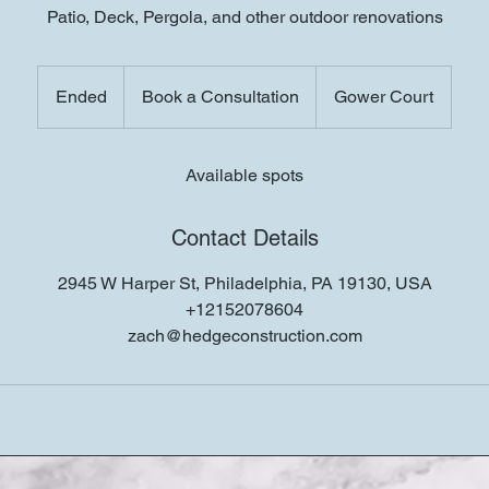
Patio, Deck, Pergola, and other outdoor renovations
Book
a
Ended
E
Book a Consultation
Gower Court
Consultation
n
d
e
Available spots
d
Contact Details
2945 W Harper St, Philadelphia, PA 19130, USA
+12152078604
zach@hedgeconstruction.com