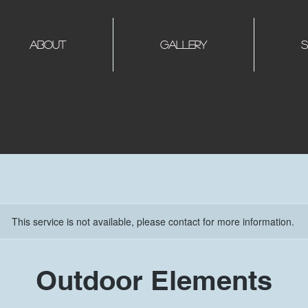
About
Gallery
S
This service is not available, please contact for more information.
Outdoor Elements