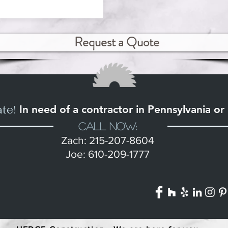
Request a Quote
ate!
In need of a contractor in Pennsylvania o
Call Now:
Zach: 215-207-8604
Joe: 610-209-1777