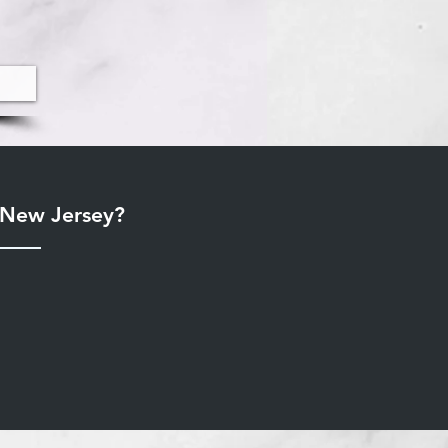
r New Jersey?