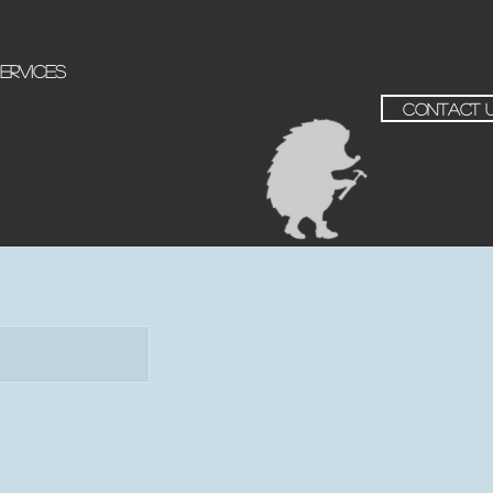
ervices
contact 